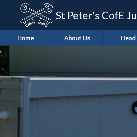
St Peter's CofE Ju
Home
About Us
Head
*Welcome
*Head (Aca
Excellenc
*Our Distinctive
Features
*Our Teach
Learning Ap
*School
Development
*Curricu
Priorities
* Curricu
*Vision & Values
Overvie
Casper's
* KS2 Resu
Wraparound Care
Art & Des
Christian