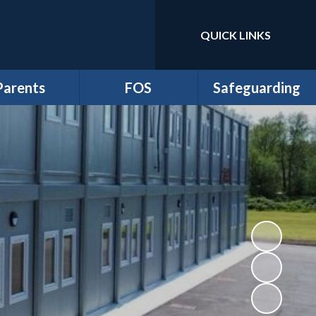
QUICK LINKS
Powered by
Translate
Parents
FOS
Safeguarding
m Newsletters
*Friends of School
Anti-Bullying
dmissions
Events
Online Safety and
Digital Wellbeing
ttendance
FOS Juniors
Prevent Duty
Clubs
Fund Requests
Safeguarding
iculum Flyers
athersage
esidential
me-School
greement