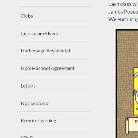
Premium
Religious Edu
Each class wi
James Peacock
School Day
Science
Clubs
We encourage
SIAMs
Teaching 
videos
Curriculum Flyers
School Tour
Writin
Hathersage Residential
Vacancies
Workload Charter
Home-School Agreement
Letters
Noticeboard
Remote Learning
SEND