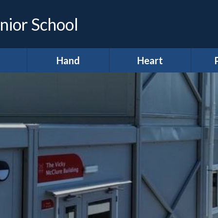
nior School
Hand
Heart
demic
*Hands (Making a
*Heart (Character,
Infor
e)
Difference)
Wellbeing &
Spiritual
A
development)
ing &
Our Pupil
proach
Parliament
A
11 before 11
lum
Meet our Ministers
After School Clubs
lum
Amigos
Curr
ws
Anti-Bullying Week
Digital Leaders
H
lts
British Values
R
Diversity Defenders
ign
Broad and Balanced
Ho
Fundraising
A