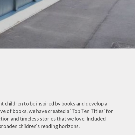
Letters
ticeboard
te Learning
SEND
hool Meals
erm Dates
 Ten Titles
ransition
t children to be inspired by books and develop a
Uniform
ove of books, we have created a 'Top Ten Titles' for
tion and timeless stories that we love. Included
y Residential
broaden children's reading horizons.