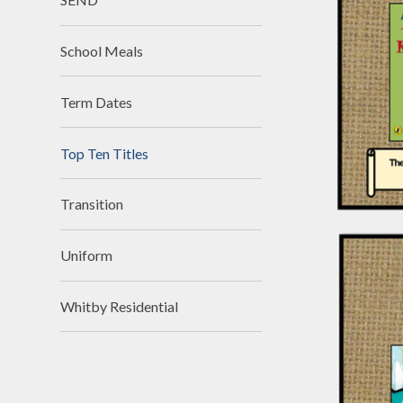
School Meals
Term Dates
Top Ten Titles
Transition
Uniform
Whitby Residential