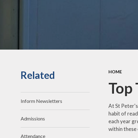
Distinctiveness
Computi
Contact Us
Design 
Technolo
Equality
Geograp
Facilities for Hire
Histor
Financial
Information
Languag
Related
HOME
Governors
Maths
Top 
Ofsted
Music
Our Staff
Physical Edu
Inform Newsletters
At St Peter'
Parking on Site
PSHE, RSE
habit of read
Citizensh
Admissions
each year gr
Policies
Readin
within these
Pupil & Sport
Attendance