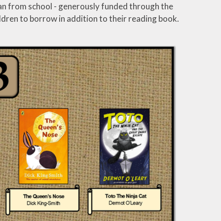
 loan from school - generously funded through the
ldren to borrow in addition to their reading book.