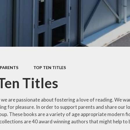
ng
Collective Worship
Green Team
&
Equality
gy
Language
No
Ambassadors
Forest School
hy
Remo
Making a Difference
Gardening Club &
y
Project Days
Allotment
es
Mental Health
Healthy Lifestyles
Sc
Champions
PARENTS
TOP TEN TITLES
Keeping Safe
T
Mini Chefs
Ten Titles
Mental Health
Top
Pupil Chaplains
Information
cation
T
School Librarians
Nurture
s we are passionate about fostering a love of reading. We wan
 and
ing for pleasure. In order to support parents and share our l
ip
Significant
Outdoor Learning
oup. These books are a variety of age appropriate modern fic
Individuals
Whitb
g
Reading for
 collections are 40 award winning authors that might help to 
Sports Leaders
Pleasure