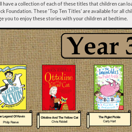
cation
ll have a collection of each of these titles that children can
Tisai Island Link
Safer Internet Day
 Foundation. These 'Top Ten Titles' are available for all chi
Council
 you to enjoy these stories with your children at bedtime.
Social, Moral,
UK Parliament
Spiritual & Cultural
CPD
Week
(SMSC)
development
g
Spirited Arts
Spirituality
Sporting
Opportunities
Visits and Visitors