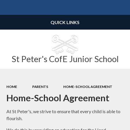
Powered by
Translate
QUICK LINKS
St Peter's CofE Junior School
HOME
PARENTS
HOME-SCHOOL AGREEMENT
Home-School Agreement
At St Peter's, we strive to ensure that every child is able to
flourish.
We do this by providing an education for the Head