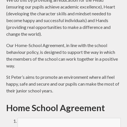
(ensuring our pupils achieve academic excellence), Heart
(developing the character skills and mindset needed to
become happy and successful individuals) and Hands
(providing real opportunities to make a difference and
change the world).
Our Home-School Agreement, in line with the school
behaviour policy, is designed to support the way in which
the members of the school can work together in a positive
way.
St Peter’s aims to promote an environment where all feel
happy, safe and secure and our pupils can make the most of
their junior school years.
Home School Agreement