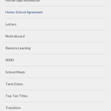
Hathersage Residential
Home-School Agreement
Letters
Noticeboard
Remote Learning
SEND
School Meals
Term Dates
Top Ten Titles
Transition