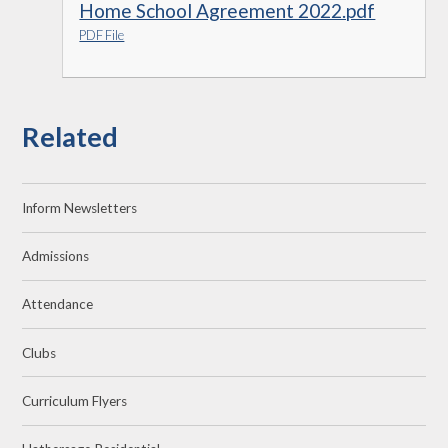
Home School Agreement 2022.pdf
PDF File
Related
Inform Newsletters
Admissions
Attendance
Clubs
Curriculum Flyers