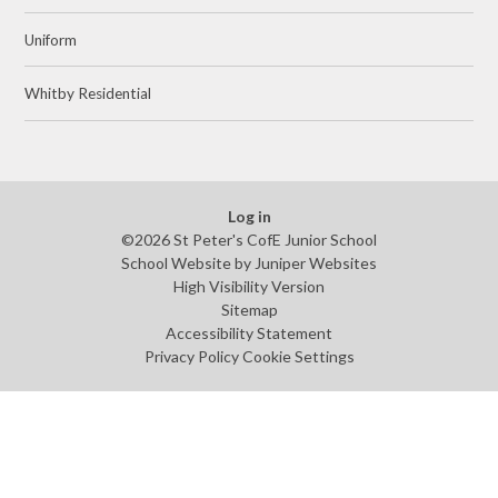
Uniform
Whitby Residential
Log in
©2026 St Peter's CofE Junior School
School Website by
Juniper Websites
High Visibility Version
Sitemap
Accessibility Statement
Privacy Policy
Cookie Settings