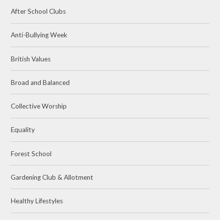
After School Clubs
Anti-Bullying Week
British Values
Broad and Balanced
Collective Worship
Equality
Forest School
Gardening Club & Allotment
Healthy Lifestyles