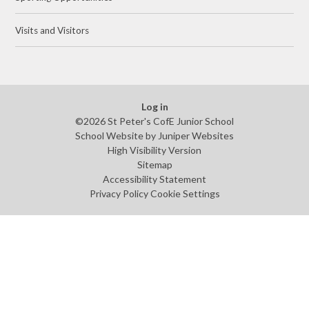
Visits and Visitors
Log in
©2026 St Peter's CofE Junior School
School Website by
Juniper Websites
High Visibility Version
Sitemap
Accessibility Statement
Privacy Policy
Cookie Settings