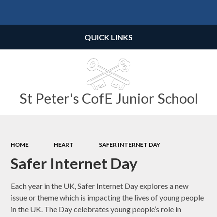
Powered by
Translate
QUICK LINKS
St Peter's CofE Junior School
HOME
HEART
SAFER INTERNET DAY
Safer Internet Day
Each year in the UK, Safer Internet Day explores a new
issue or theme which is impacting the lives of young people
in the UK. The Day celebrates young people’s role in