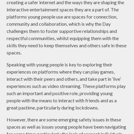
creating a safer internet and the ways they are shaping the
interactive entertainment spaces they are a part of. The
platforms young people use are spaces for connection,
community and collaboration, which is why the Day
challenges them to foster supportive relationships and
respectful communities, whilst equipping them with the
skills they need to keep themselves and others safe in these
spaces.
Speaking with young people is key to exploring their
experiences on platforms where they can play games,
interact with their peers and others, and take part in ‘live’
experiences such as video streaming. These platforms play
such an important and positive role, providing young
people with the means to interact with friends and as a
great pastime, particularly during lockdowns.
However, there are some emerging safety issues in these
spaces as well as issues young people have been navigating
for some time; particularly the lack of respect individuals