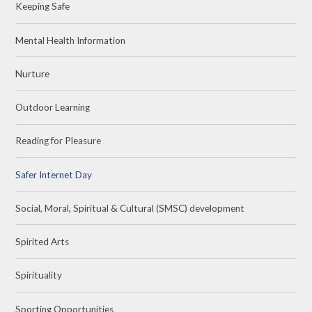
Keeping Safe
Mental Health Information
Nurture
Outdoor Learning
Reading for Pleasure
Safer Internet Day
Social, Moral, Spiritual & Cultural (SMSC) development
Spirited Arts
Spirituality
Sporting Opportunities