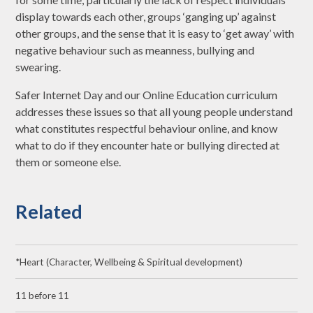
display towards each other, groups ‘ganging up’ against
other groups, and the sense that it is easy to ‘get away’ with
negative behaviour such as meanness, bullying and
swearing.
Safer Internet Day and our Online Education curriculum
addresses these issues so that all young people understand
what constitutes respectful behaviour online, and know
what to do if they encounter hate or bullying directed at
them or someone else.
Related
*Heart (Character, Wellbeing & Spiritual development)
11 before 11