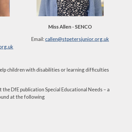
Miss Allen - SENCO
Email:
callen@stpetersjunior.org.uk
org.uk
 children with disabilities or learning difficulties
 the DfE publication Special Educational Needs – a
ound at the following