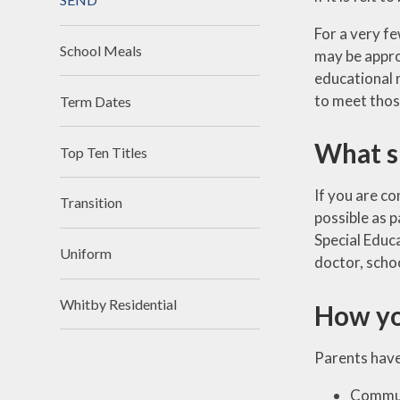
For a very fe
School Meals
may be appro
educational n
to meet thos
Term Dates
What sh
Top Ten Titles
If you are co
Transition
possible as p
Special Educ
Uniform
doctor, schoo
Whitby Residential
How yo
Parents have 
Communi