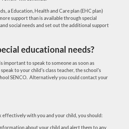
eds, a Education, Health and Care plan (EHC plan)
more support than is available through special
 and social needs and set out the additional support
special educational needs?
it is important to speak to someone as soon as
 speak to your child’s class teacher, the school’s
chool SENCO. Alternatively you could contact your
k effectively with you and your child, you should:
information about your child and alert them to any