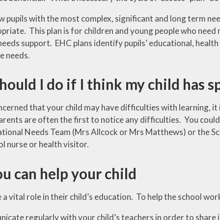
w pupils with the most complex, significant and long term ne
priate. This plan is for children and young people who need 
eeds support. EHC plans identify pupils’ educational, health
e needs.
ould I do if I think my child has 
ncerned that your child may have difficulties with learning, 
arents are often the first to notice any difficulties. You could
ational Needs Team (Mrs Allcock or Mrs Matthews) or the S
l nurse or health visitor.
u can help your child
a vital role in their child’s education. To help the school wor
cate regularly with your child’s teachers in order to share 