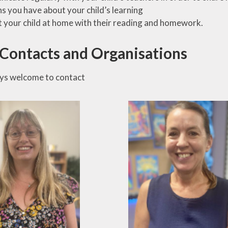
s you have about your child’s learning
 your child at home with their reading and homework.
 Contacts and Organisations
ys welcome to contact