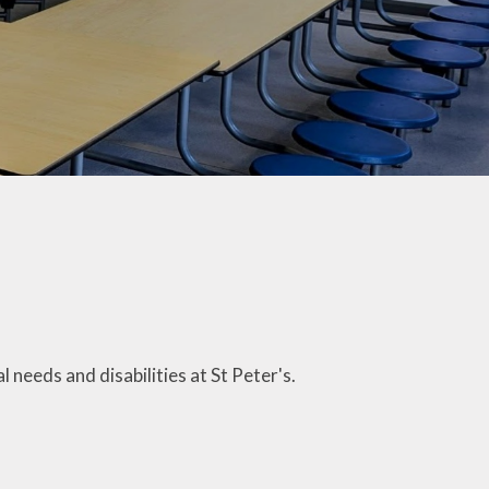
Letters
ticeboard
te Learning
SEND
hool Meals
erm Dates
 Ten Titles
ransition
needs and disabilities at St Peter's.
Uniform
y Residential