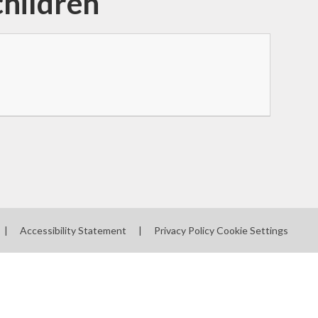
children
|
Accessibility Statement
|
Privacy Policy
Cookie Settings