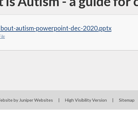
is Autism - a guide for 
-about-autism-powerpoint-dec-2020.pptx
ile
ebsite by
Juniper Websites
|
High Visibility Version
|
Sitemap