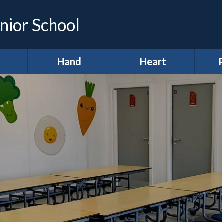
nior School
Hand
Heart
demic
*Hands (Making a
*Heart (Character,
Infor
e)
Difference)
Wellbeing &
Spiritual
A
development)
ing &
Our Pupil
proach
Parliament
A
11 before 11
lum
Meet our Ministers
After School Clubs
lum
Amigos
Curr
ws
Anti-Bullying Week
Digital Leaders
H
lts
British Values
R
Diversity Defenders
ign
Broad and Balanced
Ho
Fundraising
A