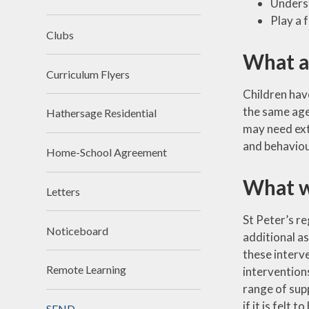
Underst
Premium
Religious Edu
Play a 
School Day
Science
Clubs
What a
SIAMs
Teaching 
videos
Curriculum Flyers
School Tour
Children have
Writin
the same age,
Hathersage Residential
Vacancies
may need ext
Workload Charter
and behaviour
Home-School Agreement
What w
Letters
St Peter’s re
Noticeboard
additional a
these interv
Remote Learning
interventions
range of supp
if it is felt
SEND