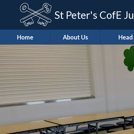
St Peter's CofE Ju
Home
About Us
Head
*Welcome
*Head (Aca
Excellenc
*Our Distinctive
Features
*Our Teach
Learning Ap
*School
Development
*Curricu
Priorities
* Curricu
*Vision & Values
Overvie
Casper's
* KS2 Resu
Wraparound Care
Art & Des
Christian