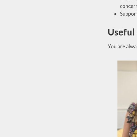
concern
Support
Useful
You are alwa