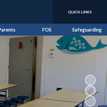
QUICK LINKS
Powered by
Translate
Parents
FOS
Safeguarding
m Newsletters
*Friends of School
Anti-Bullying
dmissions
Events
Online Safety and
Digital Wellbeing
ttendance
FOS Juniors
Prevent Duty
Clubs
Fund Requests
Safeguarding
iculum Flyers
athersage
esidential
me-School
greement