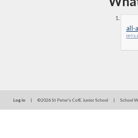
What 
all
PPTX F
Log in
|
©2026 St Peter's CofE Junior School
|
School W