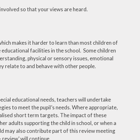
 involved so that your views are heard.
which makes it harder to learn than most children of
e educational facilities in the school. Some children
erstanding, physical or sensory issues, emotional
ey relate to and behave with other people.
pecial educational needs, teachers will undertake
gies to meet the pupil’s needs. Where appropriate,
alised short term targets. The impact of these
her adults supporting the child in school, or when a
ild may also contribute part of this review meeting
- review’ will continue.