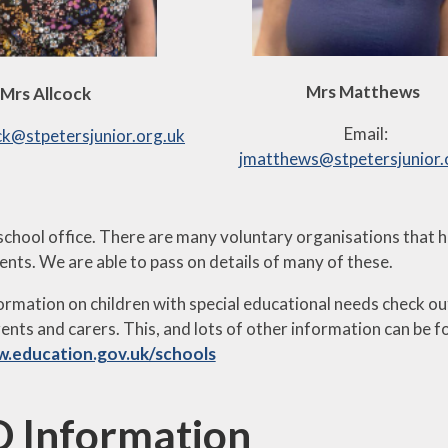
Mrs Matthews
Mrs Allcock
Email:
ock@stpetersjunior.org.uk
jmatthews@stpetersjunior.
chool office. There are many voluntary organisations that help
ents. We are able to pass on details of many of these.
ormation on children with special educational needs check out
ents and carers. This, and lots of other information can be f
.education.gov.uk/schools
 Information