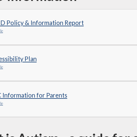
D Policy & Information Report
le
ssibility Plan
le
Information for Parents
le