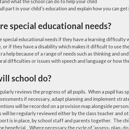
and what the school can do to help your child
cation
Tisai Island Link
Safer Internet Day
full part in your child’s education and explain how you can get
Council
Social, Moral,
re special educational needs?
UK Parliament
Spiritual & Cultural
CPD
Week
(SMSC)
development
 special educational needs if they have a learning difficulty 
g
 or if they have a disability which makes it difficult to use th
Spirited Arts
ra help because of a range of needs such as thinking and und
Spirituality
al difficulties or issues with speech and language or how th
Sporting
Opportunities
ill school do?
Visits and Visitors
gularly reviews the progress of all pupils. When a pupil has s
ssessments if necessary, adapt planning and implement strate
entions will be recorded on a provision map alongside person
 will be regularly reviewed either by the class teacher and ot
ort is in place, by school staff and parents together. The ch
 to be beneficial. Where necessary the cycle of ‘assess- plan- do