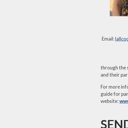
Email:
lallc
through the s
and their par
For more inf
guide for par
website:
www
SEND