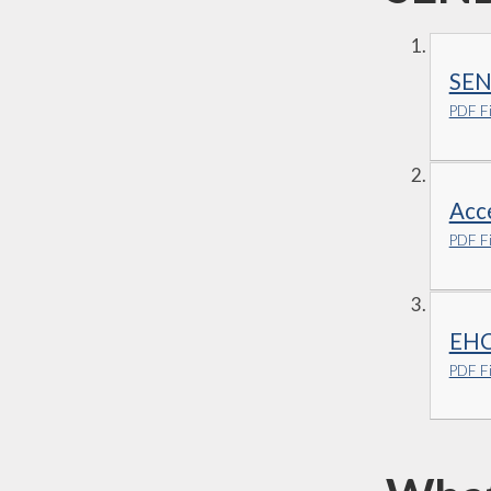
SEN
PDF Fi
Acce
PDF Fi
EHC 
PDF Fi