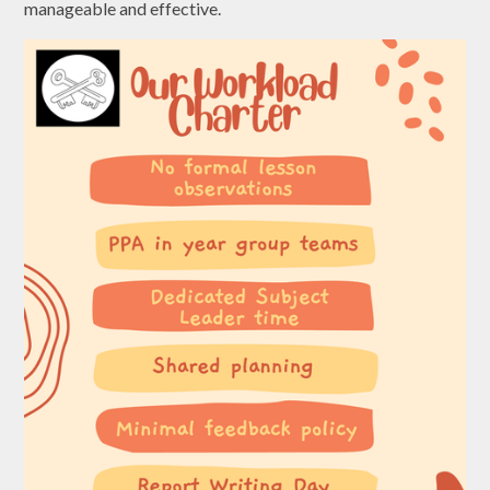
manageable and effective.