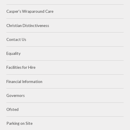
Casper's Wraparound Care
Christian Distinctiveness
Contact Us
Equality
Facilities for Hire
Financial Information
Governors
Ofsted
Parking on Site