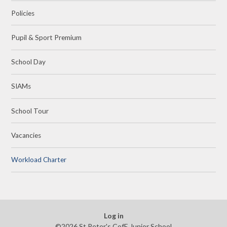
Policies
Pupil & Sport Premium
School Day
SIAMs
School Tour
Vacancies
Workload Charter
Log in
©2026 St Peter's CofE Junior School