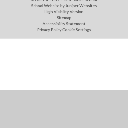
School Website by
Juniper Websites
High Visibility Version
Sitemap
Accessibility Statement
Privacy Policy
Cookie Settings
Cookie Policy
This site uses cookies to store information on your computer.
Click
here for more information
Accept All
Manage Cookies
Deny All