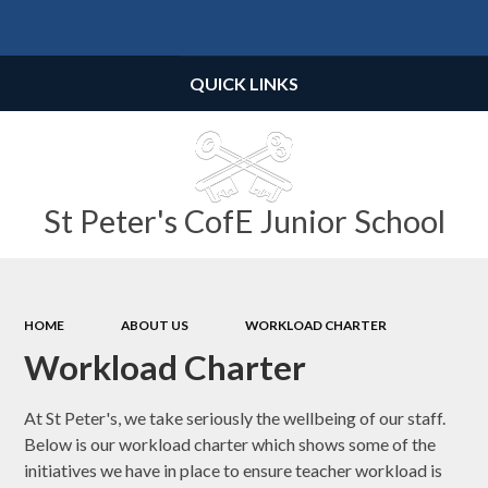
Powered by
Translate
QUICK LINKS
St Peter's CofE Junior School
HOME
ABOUT US
WORKLOAD CHARTER
Workload Charter
At St Peter's, we take seriously the wellbeing of our staff.
Below is our workload charter which shows some of the
initiatives we have in place to ensure teacher workload is