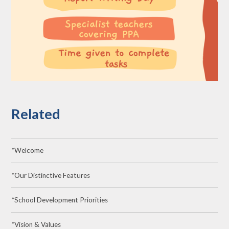
Related
*Welcome
*Our Distinctive Features
*School Development Priorities
*Vision & Values