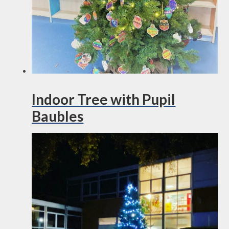
Indoor Tree with Pupil
Baubles