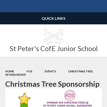
Powered by
Translate
QUICK LINKS
St Peter's CofE Junior School
HOME
FOS
EVENTS
CHRISTMAS TREE
SPONSORSHIP
Christmas Tree Sponsorship