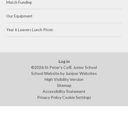
Match Funding
Our Equipment
Year 6 Leavers Lunch Picnic
Log in
©2026 St Peter's CofE Junior School
School Website by
Juniper Websites
High Visibility Version
Sitemap
Accessibility Statement
Privacy Policy
Cookie Settings