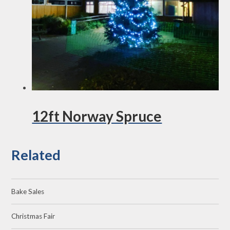
12ft Norway Spruce
Related
Bake Sales
Christmas Fair