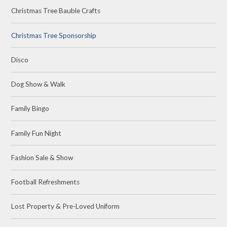
Christmas Tree Bauble Crafts
Christmas Tree Sponsorship
Disco
Dog Show & Walk
Family Bingo
Family Fun Night
Fashion Sale & Show
Football Refreshments
Lost Property & Pre-Loved Uniform