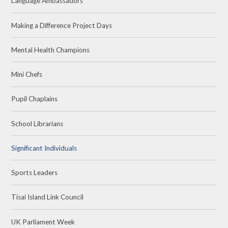
Language Ambassadors
Making a Difference Project Days
Mental Health Champions
Mini Chefs
Pupil Chaplains
School Librarians
Significant Individuals
Sports Leaders
Tisai Island Link Council
UK Parliament Week