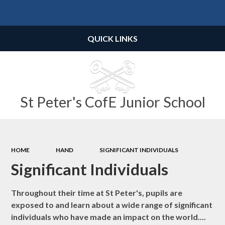
Powered by
Translate
QUICK LINKS
St Peter's CofE Junior School
HOME
HAND
SIGNIFICANT INDIVIDUALS
Significant Individuals
Throughout their time at St Peter's, pupils are
exposed to and learn about a wide range of significant
individuals who have made an impact on the world....