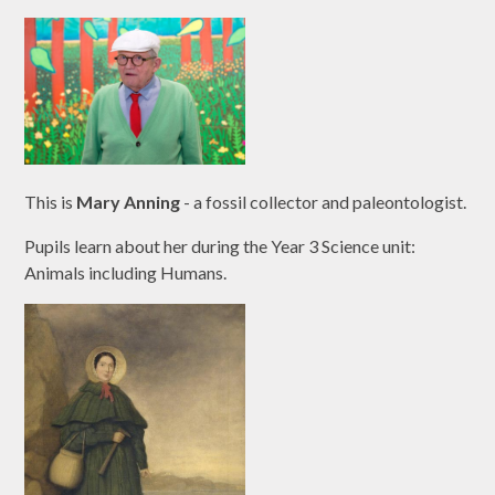
This is
Mary Anning
- a fossil collector and paleontologist.
Pupils learn about her during the Year 3 Science unit:
Animals including Humans.