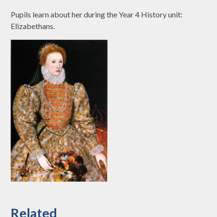
Pupils learn about her during the Year 4 History unit:
Elizabethans.
Related