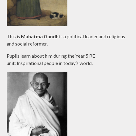
This is
Mahatma Gandhi
- a political leader and religious
and social reformer.
Pupils learn about him during the Year 5 RE
unit: Inspirational people in today’s world.