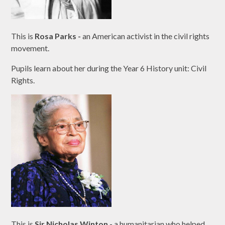
This is
Rosa Parks -
an American activist in the civil rights
movement.
Pupils learn about her during the Year 6 History unit: Civil
Rights.
This is
Sir Nicholas Winton
-
a humanitarian who helped