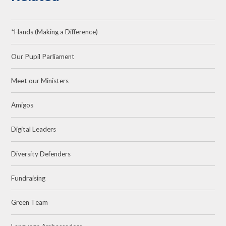
*Hands (Making a Difference)
Our Pupil Parliament
Meet our Ministers
Amigos
Digital Leaders
Diversity Defenders
Fundraising
Green Team