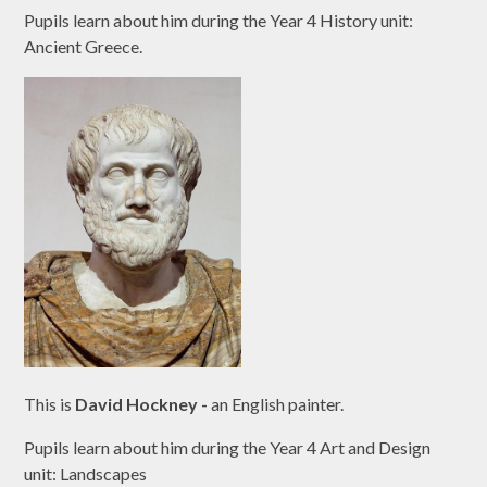
Pupils learn about him during the Year 4 History unit:
Ancient Greece.
This is
David Hockney -
an English painter.
Pupils learn about him during the Year 4 Art and Design
unit: Landscapes