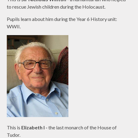
to rescue Jewish children during the Holocaust.
Pupils learn about him during the Year 6 History unit:
WWII.
This is
Elizabeth I -
the last monarch of the House of
Tudor.