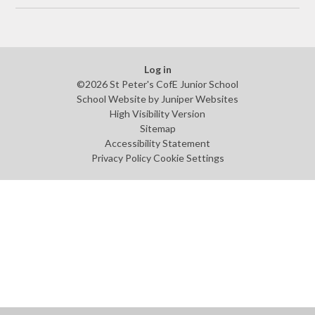
Log in
©2026 St Peter's CofE Junior School
School Website by
Juniper Websites
High Visibility Version
Sitemap
Accessibility Statement
Privacy Policy
Cookie Settings
Cookie Policy