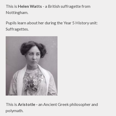
This is
Helen Watts
- a British suffragette from
Nottingham.
Pupils learn about her during the Year 5 History unit:
Suffragettes.
This is
Aristotle -
an Ancient Greek philosopher and
polymath.