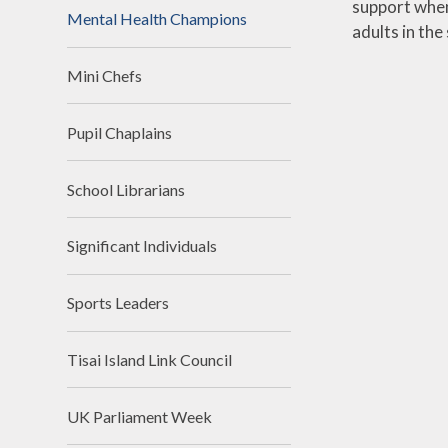
support when
Mental Health Champions
adults in th
Mini Chefs
Pupil Chaplains
School Librarians
Significant Individuals
Sports Leaders
Tisai Island Link Council
UK Parliament Week