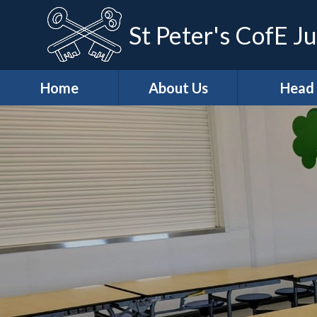
St Peter's CofE Ju
Home
About Us
Head
*Welcome
*Head (Aca
Excellenc
*Our Distinctive
Features
*Our Teach
Learning Ap
*School
Development
*Curricu
Priorities
* Curricu
*Vision & Values
Overvie
Casper's
* KS2 Resu
Wraparound Care
Art & Des
Christian