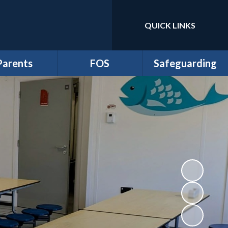
QUICK LINKS
Powered by
Translate
Parents
FOS
Safeguarding
m Newsletters
*Friends of School
Anti-Bullying
dmissions
Events
Online Safety and
Digital Wellbeing
ttendance
FOS Juniors
Prevent Duty
Clubs
Fund Requests
Safeguarding
iculum Flyers
athersage
esidential
me-School
greement