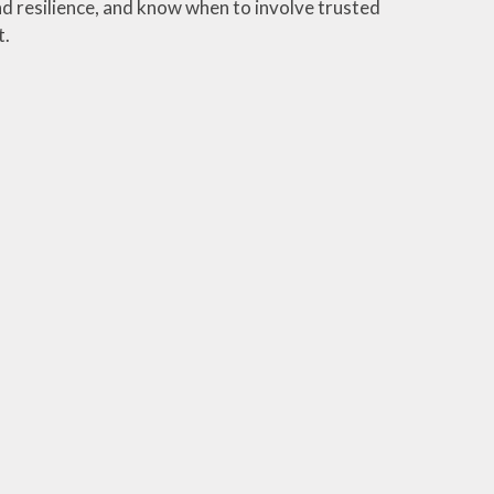
 resilience, and know when to involve trusted
t.