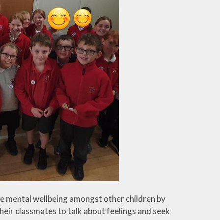
e mental wellbeing amongst other children by
heir classmates to talk about feelings and seek