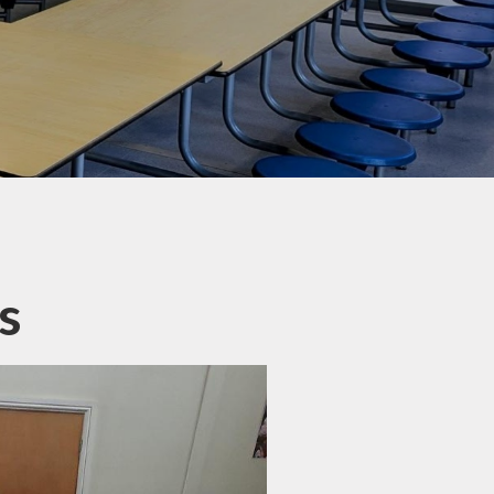
Letters
ticeboard
te Learning
SEND
hool Meals
erm Dates
s
 Ten Titles
ransition
Uniform
y Residential