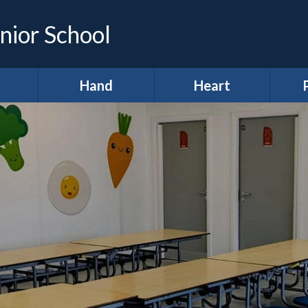
nior School
Hand
Heart
demic
*Hands (Making a
*Heart (Character,
Infor
e)
Difference)
Wellbeing &
Spiritual
A
development)
ing &
Our Pupil
proach
Parliament
A
11 before 11
lum
Meet our Ministers
After School Clubs
lum
Amigos
Curr
ws
Anti-Bullying Week
Digital Leaders
H
lts
British Values
R
Diversity Defenders
ign
Broad and Balanced
Ho
Fundraising
A