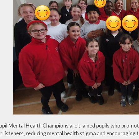
cation
Tisai Island Link
Safer Internet Day
Council
Social, Moral,
UK Parliament
Spiritual & Cultural
CPD
Week
(SMSC)
development
g
Spirited Arts
Spirituality
Sporting
Opportunities
Visits and Visitors
upil Mental Health Champions are trained pupils who promot
er listeners, reducing mental health stigma and encouraging t