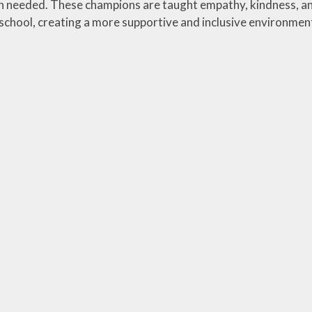
 needed. These champions are taught empathy, kindness, and
e school, creating a more supportive and inclusive environmen