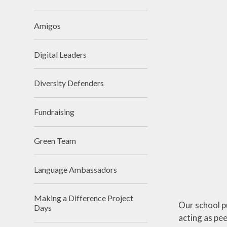
Premium
Religious Edu
School Day
Science
Amigos
SIAMs
Teaching 
videos
Digital Leaders
School Tour
Writin
Diversity Defenders
Vacancies
Workload Charter
Fundraising
Green Team
Language Ambassadors
Making a Difference Project
Our school p
Days
acting as pe