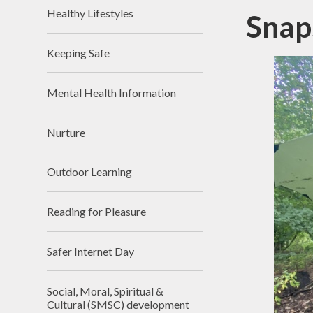
Healthy Lifestyles
Snap
Keeping Safe
Mental Health Information
Nurture
Outdoor Learning
Reading for Pleasure
Safer Internet Day
Social, Moral, Spiritual &
Cultural (SMSC) development