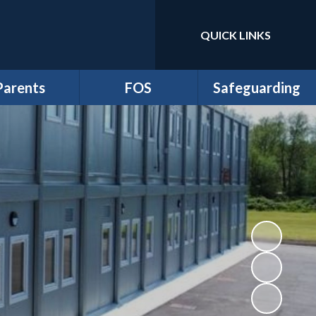
QUICK LINKS
Parents
FOS
Safeguarding
m Newsletters
*Friends of School
Anti-Bullying
dmissions
Events
Online Safety and
Digital Wellbeing
ttendance
FOS Juniors
Prevent Duty
Clubs
Fund Requests
Safeguarding
iculum Flyers
athersage
esidential
me-School
greement