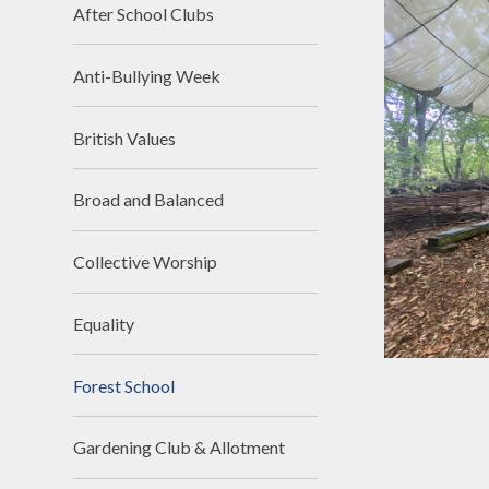
School Day
Religious Edu
After School Clubs
SIAMs
Science
Anti-Bullying Week
School Tour
Teaching 
videos
Vacancies
British Values
Writin
Workload Charter
Broad and Balanced
Collective Worship
Equality
Forest School
Gardening Club & Allotment