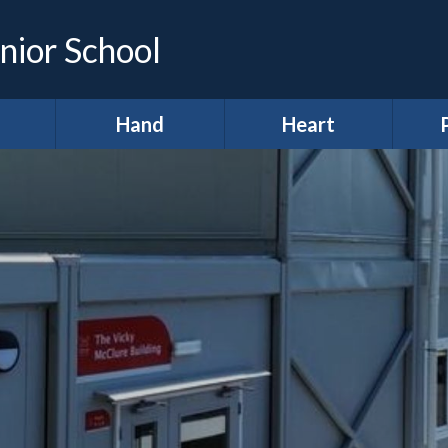
nior School
Hand
Heart
demic
*Hands (Making a
*Heart (Character,
Infor
e)
Difference)
Wellbeing &
Spiritual
A
development)
ing &
Our Pupil
proach
Parliament
A
11 before 11
lum
Meet our Ministers
After School Clubs
lum
Amigos
Curr
ws
Anti-Bullying Week
Digital Leaders
H
lts
British Values
R
Diversity Defenders
ign
Broad and Balanced
Ho
Fundraising
A