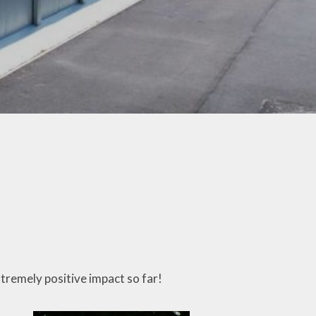
Letters
ticeboard
te Learning
SEND
hool Meals
erm Dates
 Ten Titles
ransition
Uniform
xtremely positive impact so far!
y Residential