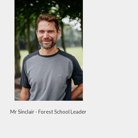
Mr Sinclair - Forest School Leader