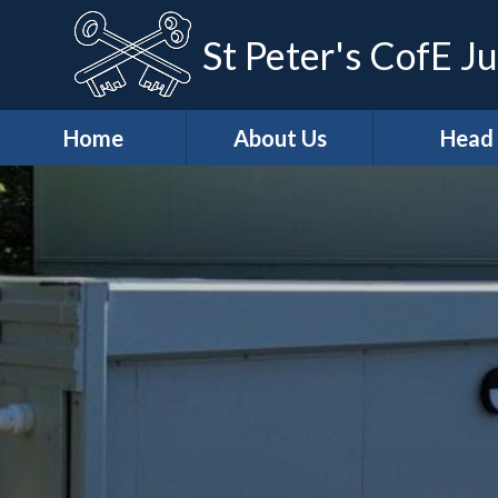
St Peter's CofE Ju
Home
About Us
Head
*Welcome
*Head (Aca
Excellenc
*Our Distinctive
Features
*Our Teach
Learning Ap
*School
Development
*Curricu
Priorities
* Curricu
*Vision & Values
Overvie
Casper's
* KS2 Resu
Wraparound Care
Art & Des
Christian