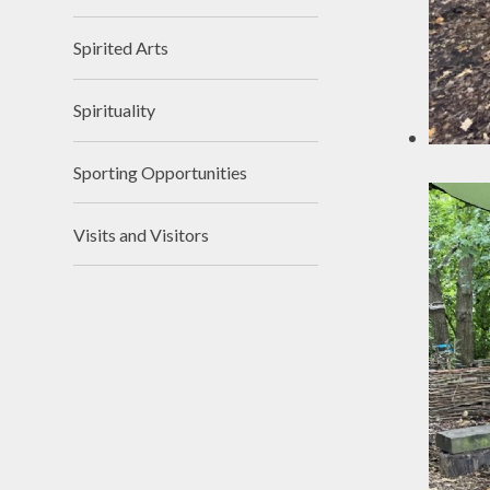
Spirited Arts
Spirituality
Sporting Opportunities
Visits and Visitors