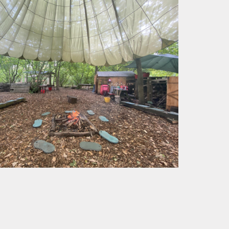
cation
Tisai Island Link
Safer Internet Day
Council
Social, Moral,
UK Parliament
Spiritual & Cultural
CPD
Week
(SMSC)
development
g
Spirited Arts
Spirituality
Sporting
Opportunities
Visits and Visitors