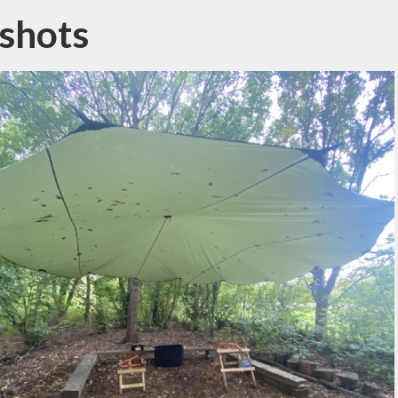
shots