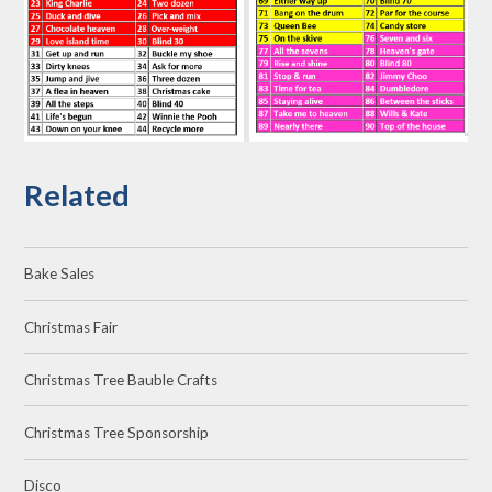
Related
Bake Sales
Christmas Fair
Christmas Tree Bauble Crafts
Christmas Tree Sponsorship
Disco