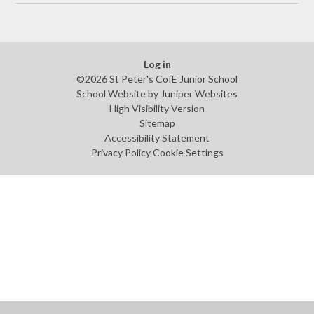
Log in
©2026 St Peter's CofE Junior School
School Website by
Juniper Websites
High Visibility Version
Sitemap
Accessibility Statement
Privacy Policy
Cookie Settings
Cookie Policy