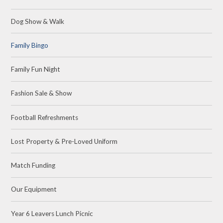
Dog Show & Walk
Family Bingo
Family Fun Night
Fashion Sale & Show
Football Refreshments
Lost Property & Pre-Loved Uniform
Match Funding
Our Equipment
Year 6 Leavers Lunch Picnic