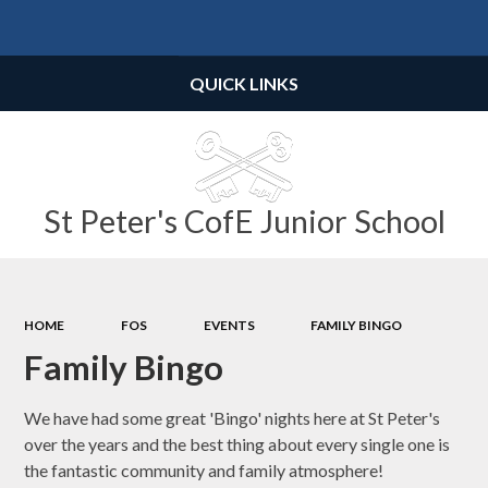
Powered by
Translate
QUICK LINKS
St Peter's CofE Junior School
HOME
FOS
EVENTS
FAMILY BINGO
Family Bingo
We have had some great 'Bingo' nights here at St Peter's
over the years and the best thing about every single one is
the fantastic community and family atmosphere!